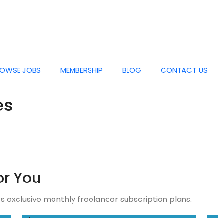
OWSE JOBS
MEMBERSHIP
BLOG
CONTACT US
es
or You
 exclusive monthly freelancer subscription plans.