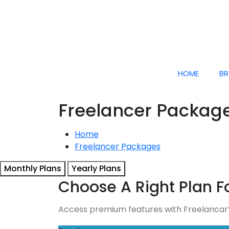
HOME
BR
Freelancer Packag
Home
Freelancer Packages
Monthly Plans
Yearly Plans
Choose A Right Plan F
Access premium features with Freelancar’s