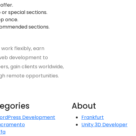
offer.
 or special sections.
op once.
ecommended sections.
work flexibly, earn
m web development to
ers, gain clients worldwide,
gh remote opportunities.
egories
About
ordPress Development
Frankfurt
acramento
Unity 3D Developer
ffa