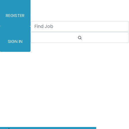
REGISTER
SIGN IN