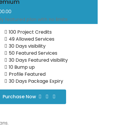
remium
500.00
lly featured plan with no limits
100 Project Credits
49 Allowed Services
30 Days visibility
50 Featured Services
30 Days Featured visibility
10 Bump up
Profile Featured
30 Days Package Expiry
Purchase Now
ans.