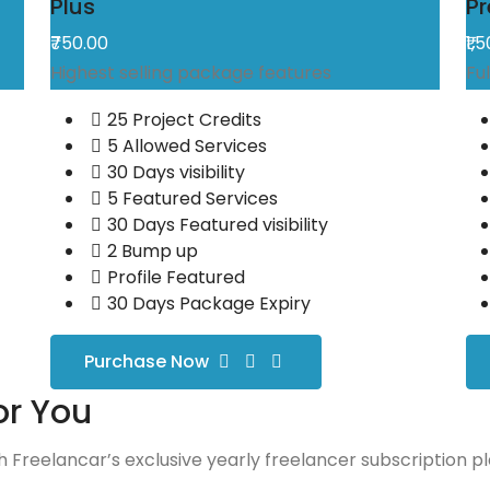
Plus
P
₹750.00
₹1,
Highest selling package features
Fu
25 Project Credits
5 Allowed Services
30 Days visibility
5 Featured Services
30 Days Featured visibility
2 Bump up
Profile Featured
30 Days Package Expiry
Purchase Now
or You
 Freelancar’s exclusive yearly freelancer subscription pl