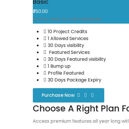
Basic
₹350.00
Go Pro, Best for the individuals
10 Project Credits
1 Allowed Services
30 Days visibility
Featured Services
30 Days Featured visibility
1 Bump up
Profile Featured
30 Days Package Expiry
Purchase Now
Choose A Right Plan F
Access premium features all year long with