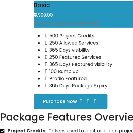
Basic
₹4,999.00
Wok on the go, and feel free
500 Project Credits
250 Allowed Services
365 Days visibility
250 Featured Services
365 Days Featured visibility
100 Bump up
Profile Featured
365 Days Package Expiry
Purchase Now
Package Features Overvi
Project Credits
: Tokens used to post or bid on projec