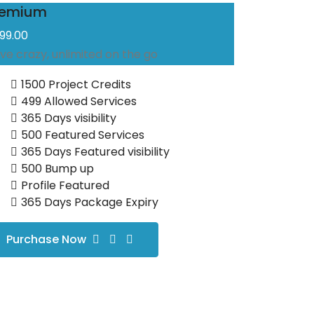
remium
999.00
ive crazy, unlimited on the go
1500 Project Credits
499 Allowed Services
365 Days visibility
500 Featured Services
365 Days Featured visibility
500 Bump up
Profile Featured
365 Days Package Expiry
Purchase Now