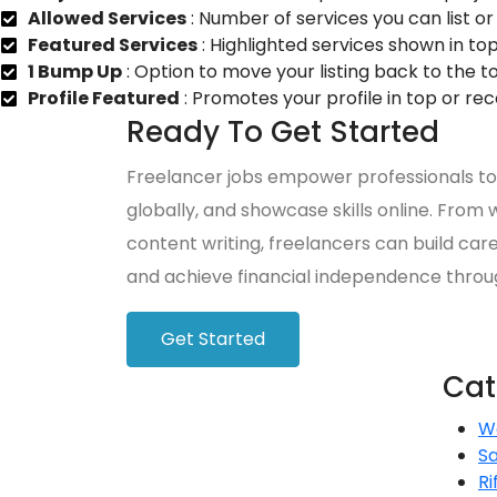
Allowed Services
: Number of services you can list or 
Featured Services
: Highlighted services shown in top
1 Bump Up
: Option to move your listing back to the t
Profile Featured
: Promotes your profile in top or r
Ready To Get Started
Freelancer jobs empower professionals to 
globally, and showcase skills online. Fro
content writing, freelancers can build care
and achieve financial independence throu
Get Started
Cat
W
S
Ri