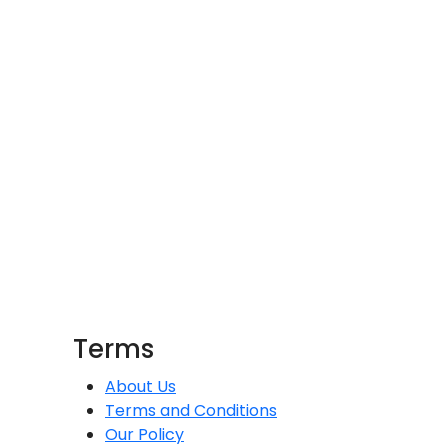
Terms
About Us
Terms and Conditions
Our Policy