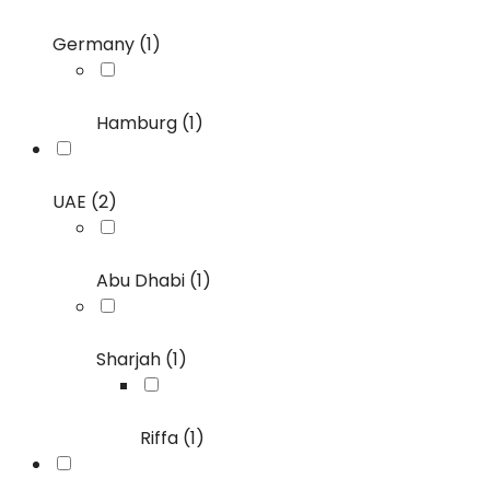
Germany (1)
Hamburg (1)
UAE (2)
Abu Dhabi (1)
Sharjah (1)
Riffa (1)