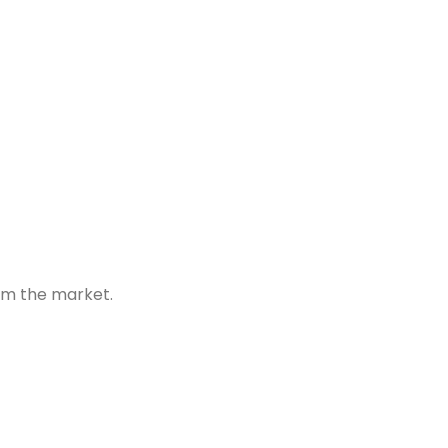
om the market.