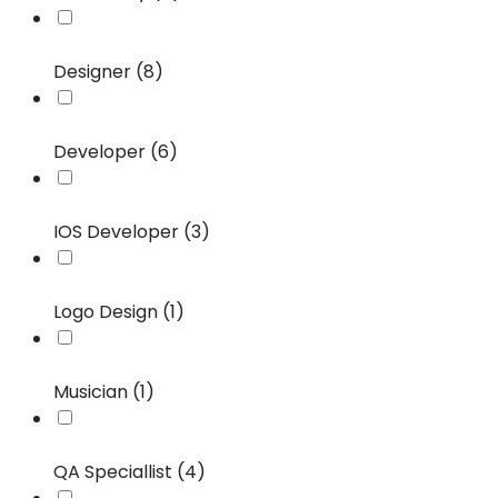
Designer (8)
Developer (6)
IOS Developer (3)
Logo Design (1)
Musician (1)
QA Speciallist (4)