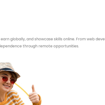
 earn globally, and showcase skills online. From web deve
 independence through remote opportunities.