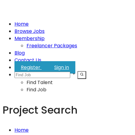
Home
Browse Jobs
Membership
Freelancer Packages
Blog
Contact Us
Register
Sign in
Find Talent
Find Job
Project Search
Home