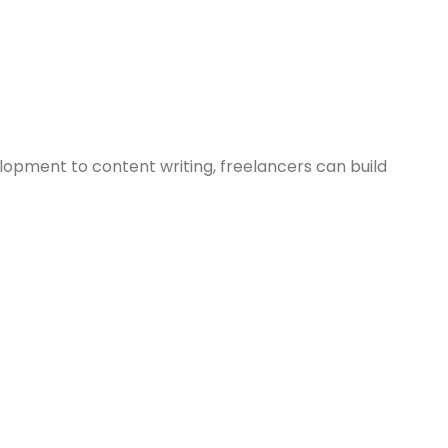
lopment to content writing, freelancers can build