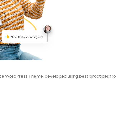
e WordPress Theme, developed using best practices fr