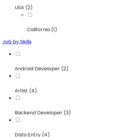
USA (2)
California (1)
Job by Skills
Android Developer (2)
Artist (4)
Backend Developer (3)
Data Entry (4)