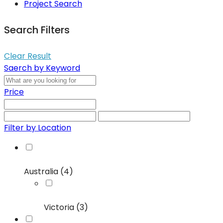
Project Search
Search Filters
Clear Result
Saerch by Keyword
Price
Filter by Location
Australia (4)
Victoria (3)