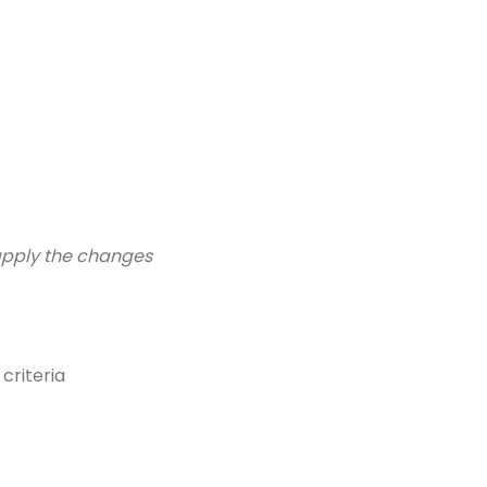
 apply the changes
criteria