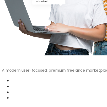
A modern user-focused, premium freelance marketplac