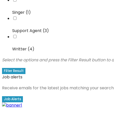
Singer (1)
Support Agent (3)
Writter (4)
Select the options and press the Filter Result button to
Filter Result
Job alerts
Receive emails for the latest jobs matching your search 
Job Alerts