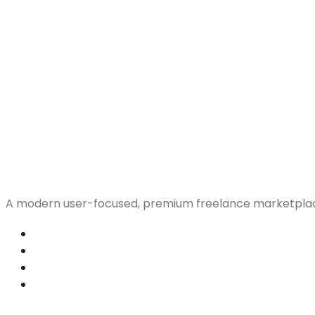
A modern user-focused, premium freelance marketplac