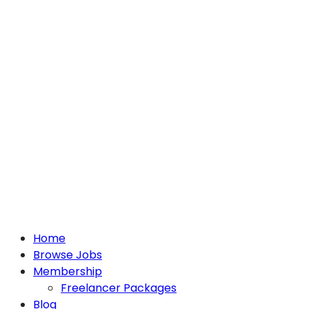
Home
Browse Jobs
Membership
Freelancer Packages
Blog