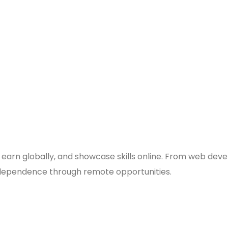
 earn globally, and showcase skills online. From web deve
 independence through remote opportunities.