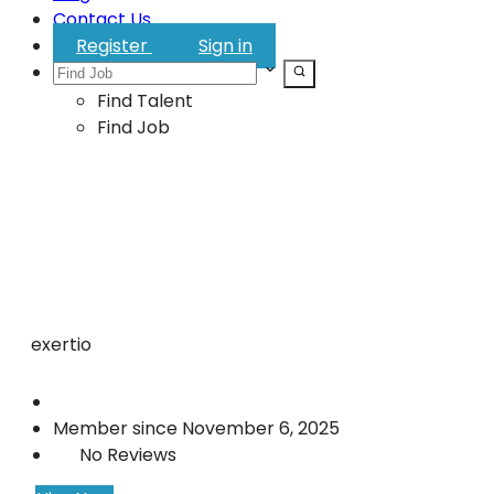
Contact Us
Register
Sign in
Find Talent
Find Job
exertio
Member since November 6, 2025
No Reviews