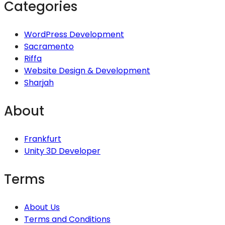
Categories
WordPress Development
Sacramento
Riffa
Website Design & Development
Sharjah
About
Frankfurt
Unity 3D Developer
Terms
About Us
Terms and Conditions