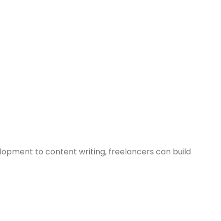
lopment to content writing, freelancers can build