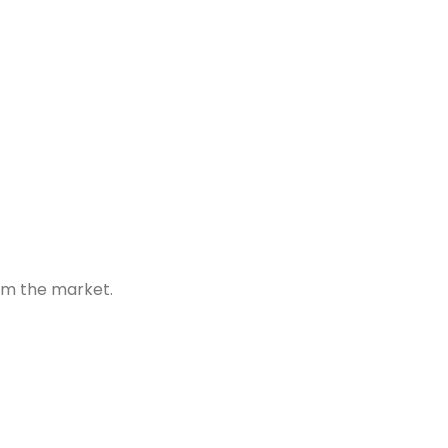
om the market.