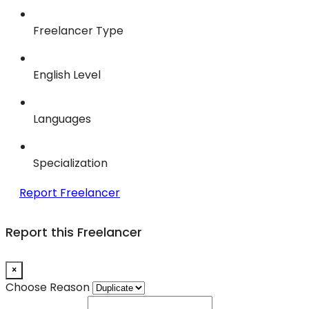
Freelancer Type
English Level
Languages
Specialization
Report Freelancer
Report this Freelancer
×
Choose Reason