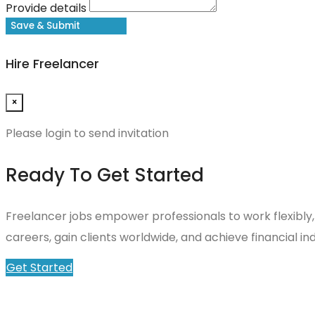
Provide details
Save & Submit
Hire Freelancer
×
Please login to send invitation
Ready To Get Started
Freelancer jobs empower professionals to work flexibly,
careers, gain clients worldwide, and achieve financial
Get Started