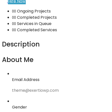
Hire Now
Ongoing Projects
00
Completed Projects
00
Services in Queue
00
Completed Services
00
Description
About Me
Email Address
theme@exertiowp.com
Gender