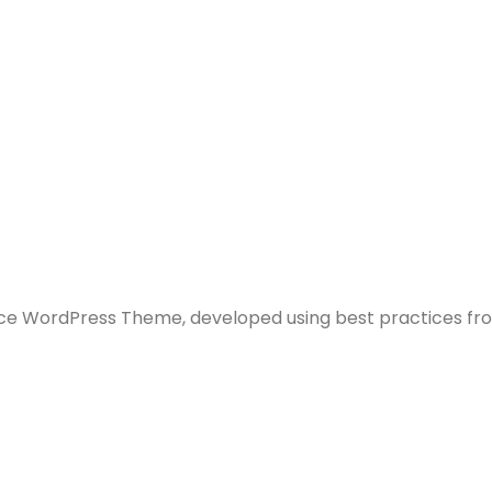
e WordPress Theme, developed using best practices fr