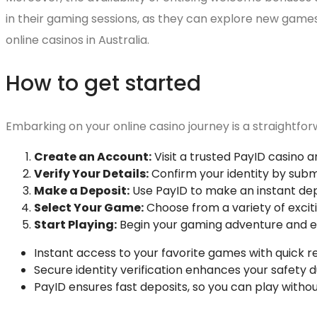
in their gaming sessions, as they can explore new games 
online casinos in Australia.
How to get started
Embarking on your online casino journey is a straightfor
Create an Account:
Visit a trusted PayID casino a
Verify Your Details:
Confirm your identity by subm
Make a Deposit:
Use PayID to make an instant depos
Select Your Game:
Choose from a variety of exciti
Start Playing:
Begin your gaming adventure and expl
Instant access to your favorite games with quick re
Secure identity verification enhances your safety 
PayID ensures fast deposits, so you can play withou