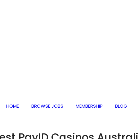
HOME
BROWSE JOBS
MEMBERSHIP
BLOG
est PayID Casinos Australi