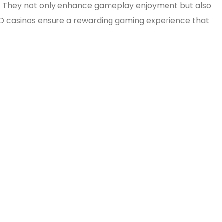
ce. They not only enhance gameplay enjoyment but also
yID casinos ensure a rewarding gaming experience that