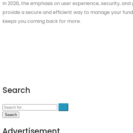
In 2026, the emphasis on user experience, security, an
provide a secure and efficient way to manage your fund
keeps you coming back for more.
Search
Advertisement