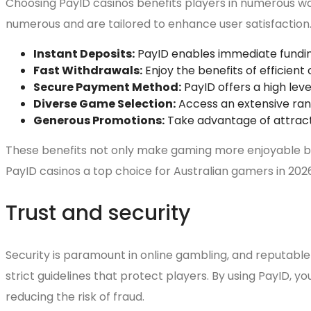
Choosing PayID casinos benefits players in numerous wa
numerous and are tailored to enhance user satisfaction
Instant Deposits:
PayID enables immediate funding 
Fast Withdrawals:
Enjoy the benefits of efficient
Secure Payment Method:
PayID offers a high lev
Diverse Game Selection:
Access an extensive rang
Generous Promotions:
Take advantage of attract
These benefits not only make gaming more enjoyable bu
PayID casinos a top choice for Australian gamers in 202
Trust and security
Security is paramount in online gambling, and reputable 
strict guidelines that protect players. By using PayID, 
reducing the risk of fraud.