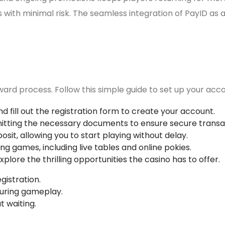
with minimal risk. The seamless integration of PayID as a
ward process. Follow this simple guide to set up your acc
nd fill out the registration form to create your account.
itting the necessary documents to ensure secure transa
it, allowing you to start playing without delay.
ng games, including live tables and online pokies.
ore the thrilling opportunities the casino has to offer.
gistration.
during gameplay.
t waiting.