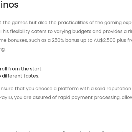
sinos
ut the games but also the practicalities of the gaming ex
0. This flexibility caters to varying budgets and provides 
ome bonuses, such as a 250% bonus up to AU$2,500 plus fr
ng.
ll from the start.
 different tastes.
nsure that you choose a platform with a solid reputation
h PayID, you are assured of rapid payment processing, all