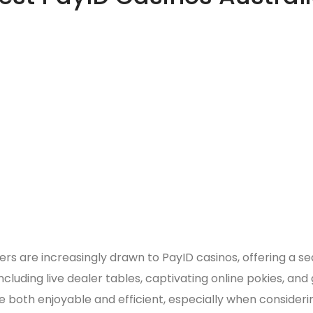
ers are increasingly drawn to PayID casinos, offering a 
ncluding live dealer tables, captivating online pokies, an
both enjoyable and efficient, especially when consider