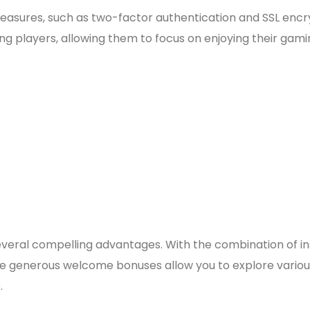
sures, such as two-factor authentication and SSL encrypt
 players, allowing them to focus on enjoying their gami
several compelling advantages. With the combination of ins
The generous welcome bonuses allow you to explore vario
.