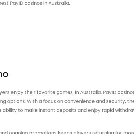
best PayID casinos in Australia.
no
yers enjoy their favorite games. In Australia, PayID casino
 options. With a focus on convenience and security, thes
e ability to make instant deposits and enjoy rapid withd
 and ongoing promotions keeps players returning for more