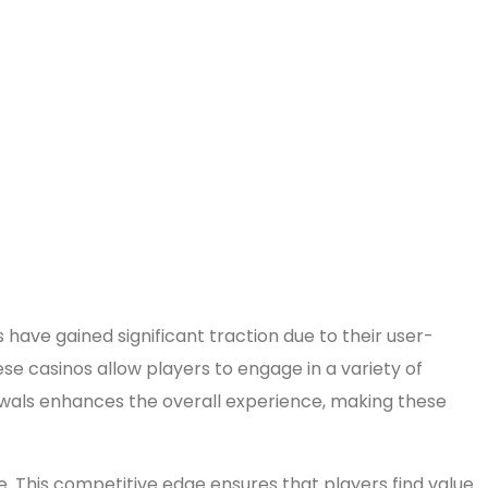
s have gained significant traction due to their user-
e casinos allow players to engage in a variety of
rawals enhances the overall experience, making these
. This competitive edge ensures that players find value