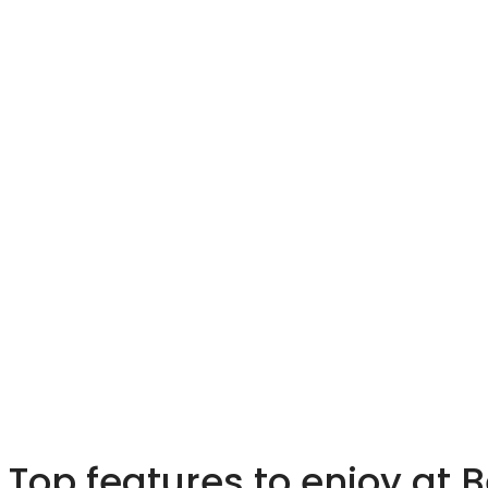
Top features to enjoy at B