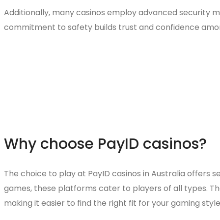
Additionally, many casinos employ advanced security mea
commitment to safety builds trust and confidence among
Why choose PayID casinos?
The choice to play at PayID casinos in Australia offers 
games, these platforms cater to players of all types. 
making it easier to find the right fit for your gaming style