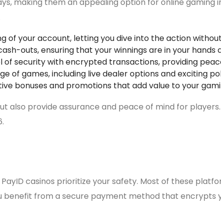
ys, making them an appealing option for online gaming in
.
of your account, letting you dive into the action without
 cash-outs, ensuring that your winnings are in your hands q
el of security with encrypted transactions, providing pea
e of games, including live dealer options and exciting pok
ive bonuses and promotions that add value to your gami
t also provide assurance and peace of mind for players.
6.
PayID casinos prioritize your safety. Most of these platf
you benefit from a secure payment method that encrypts yo