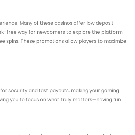
perience. Many of these casinos offer low deposit
a risk-free way for newcomers to explore the platform.
ee spins. These promotions allow players to maximize
 for security and fast payouts, making your gaming
owing you to focus on what truly matters—having fun.