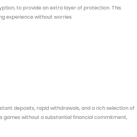
ion, to provide an extra layer of protection. This
ng experience without worries.
tant deposits, rapid withdrawals, and a rich selection of
us games without a substantial financial commitment,