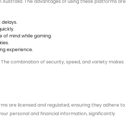
 Australia. The advantages of using these platforms are
 delays.
uickly.
ce of mind while gaming.
ies.
ng experience.
 The combination of security, speed, and variety makes
orms are licensed and regulated, ensuring they adhere to
ur personal and financial information, significantly