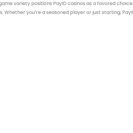
d game variety positions PayID casinos as a favored choi
s. Whether you’re a seasoned player or just starting, Pa