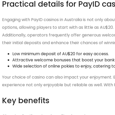
Practical details for PayID ca
Engaging with PayID casinos in Australia is not only abo
options, allowing players to start with as little as AU$2
Additionally, operators frequently offer generous welc
their initial deposits and enhance their chances of winni
Low minimum deposit of AU$20 for easy access.
Attractive welcome bonuses that boost your bankro
Wide selection of online pokies to enjoy, catering to
Your choice of casino can also impact your enjoyment. E
experience not only enjoyable but reliable as well. Wit
Key benefits