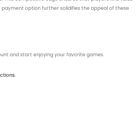
 payment option further solidifies the appeal of these
ount and start enjoying your favorite games.
ctions.