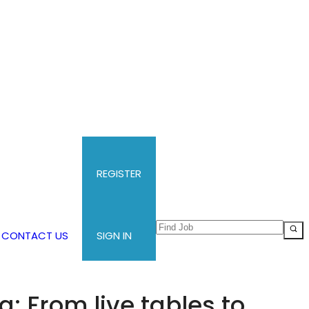
REGISTER
CONTACT US
SIGN IN
a: From live tables to