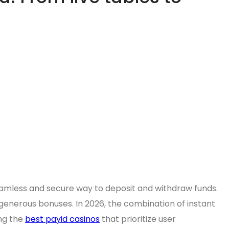
seamless and secure way to deposit and withdraw funds.
d generous bonuses. In 2026, the combination of instant
ing the
best payid casinos
that prioritize user