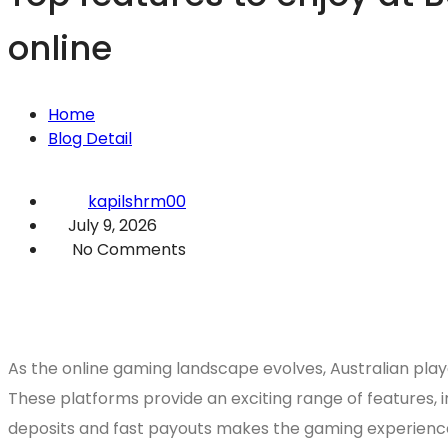
online
Home
Blog Detail
kapilshrm00
July 9, 2026
No Comments
As the online gaming landscape evolves, Australian play
These platforms provide an exciting range of features, i
deposits and fast payouts makes the gaming experience 