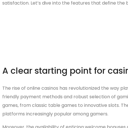
satisfaction. Let’s dive into the features that define the 
A clear starting point for casi
The rise of online casinos has revolutionized the way pla
friendly payment methods and robust selection of gaming
games, from classic table games to innovative slots. Th
platforms increasingly popular among gamers.
Moreover, the availability of enticing welcome bonuses