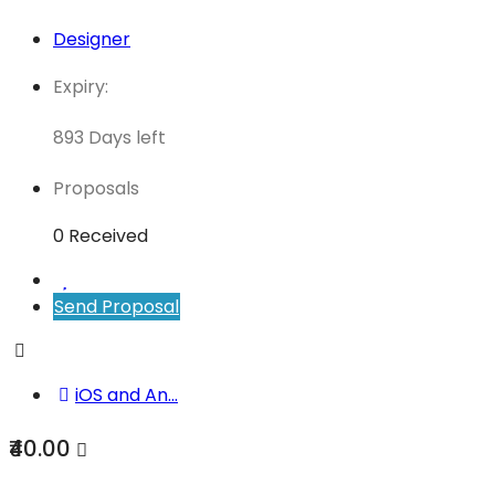
Designer
Expiry:
893 Days left
Proposals
0 Received
Send Proposal
iOS and An...
₹40.00