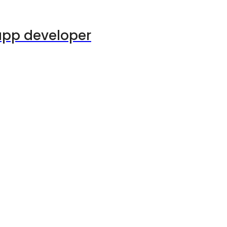
app developer