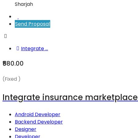
Sharjah
Send Proposal
Integrate ...
₹580.00
(Fixed )
Integrate insurance marketplace q
Android Developer
Backend Developer
Designer
Developer