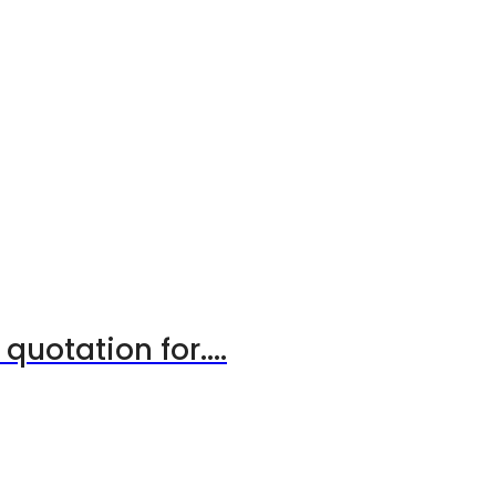
uotation for....