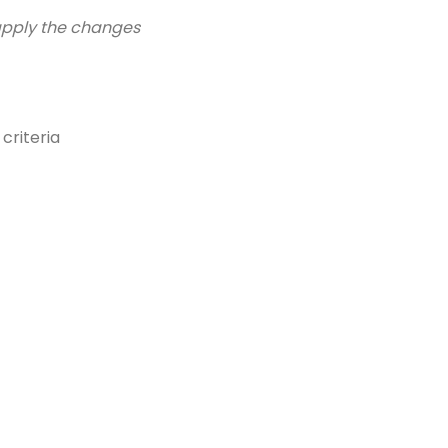
 apply the changes
criteria