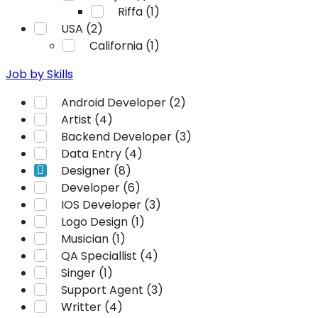
Riffa (1)
USA (2)
California (1)
Job by Skills
Android Developer (2)
Artist (4)
Backend Developer (3)
Data Entry (4)
Designer (8)
Developer (6)
IOS Developer (3)
Logo Design (1)
Musician (1)
QA Speciallist (4)
Singer (1)
Support Agent (3)
Writter (4)