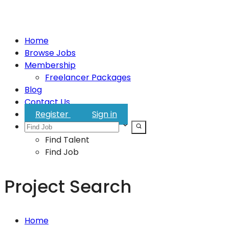
Home
Browse Jobs
Membership
Freelancer Packages
Blog
Contact Us
Register
Sign in
Find Talent
Find Job
Project Search
Home