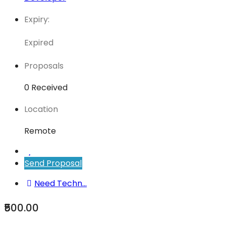
Expiry:
Expired
Proposals
0 Received
Location
Remote
Send Proposal
Need Techn...
₹500.00