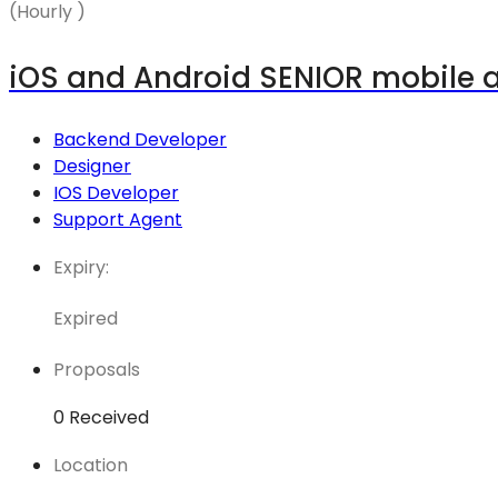
(Hourly )
iOS and Android SENIOR mobile 
Backend Developer
Designer
IOS Developer
Support Agent
Expiry:
Expired
Proposals
0 Received
Location