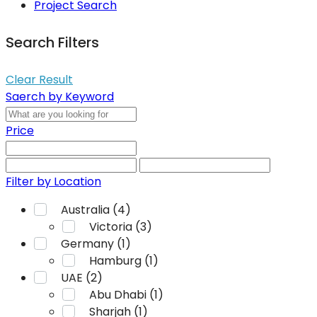
Project Search
Search Filters
Clear Result
Saerch by Keyword
Price
Filter by Location
Australia (4)
Victoria (3)
Germany (1)
Hamburg (1)
UAE (2)
Abu Dhabi (1)
Sharjah (1)