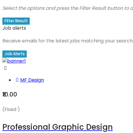
Select the options and press the Filter Result button to
Filter Result
Job alerts
Receive emails for the latest jobs matching your search 
Job Alerts
MF Design
₹10.00
(Fixed )
Professional Graphic Design